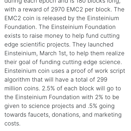
during each epoch and is 180 blocks long,
with a reward of 2970 EMC2 per block. The
EMC2 coin is released by the Einsteinium
Foundation. The Einsteinium Foundation
exists to raise money to help fund cutting
edge scientific projects. They launched
Einsteinium, March 1st, to help them realize
their goal of funding cutting edge science.
Einsteinium coin uses a proof of work script
algorithm that will have a total of 299
million coins. 2.5% of each block will go to
the Einsteinium Foundation with 2% to be
given to science projects and .5% going
towards faucets, donations, and marketing
costs.