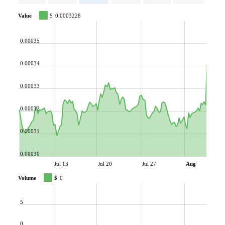
Value
$
0.0003228
0.00035
0.00034
0.00033
0.00032
0.00031
0.00030
Jul 13
Jul 20
Jul 27
Aug
Volume
$
0
5
0