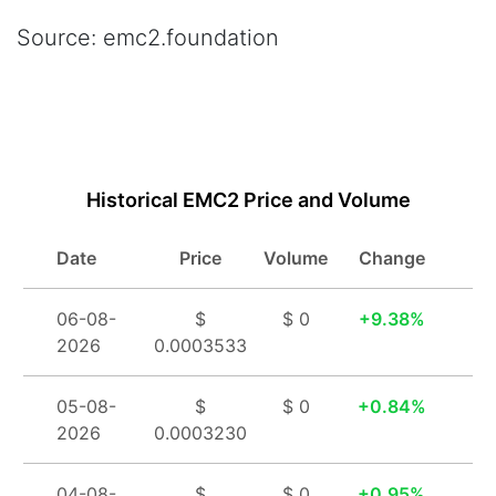
Source: emc2.foundation
Buy / Sell Einsteinium Instantly
Historical EMC2 Price and Volume
Date
Price
Volume
Change
06-08-
$
$ 0
9.38%
2026
0.0003533
05-08-
$
$ 0
0.84%
2026
0.0003230
04-08-
$
$ 0
0.95%