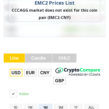
EMC2 Prices List
CCCAGG market does not exist for this coin
pair (EMC2-CNY)
Line
Candle
OHLC
USD
EUR
CNY
GBP
Index
1D
1W
1M
3M
1Y
ALL