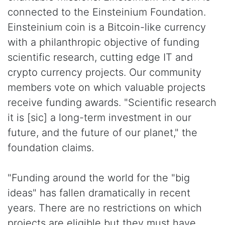
connected to the Einsteinium Foundation.
Einsteinium coin is a Bitcoin-like currency
with a philanthropic objective of funding
scientific research, cutting edge IT and
crypto currency projects. Our community
members vote on which valuable projects
receive funding awards. "Scientific research
it is [sic] a long-term investment in our
future, and the future of our planet," the
foundation claims.
"Funding around the world for the "big
ideas" has fallen dramatically in recent
years. There are no restrictions on which
projects are eligible but they must have