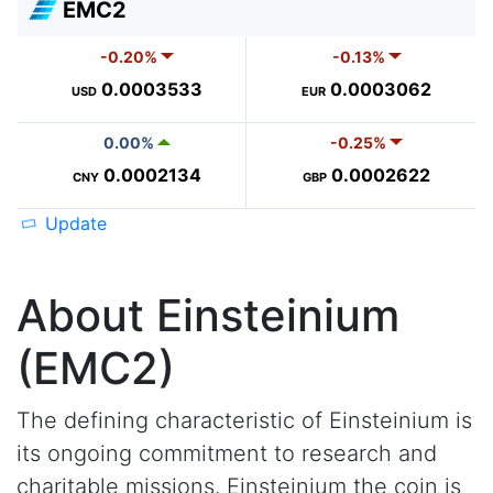
EMC2
-0.20%
-0.13%
0.0003533
0.0003062
USD
EUR
0.00%
-0.25%
0.0002134
0.0002622
CNY
GBP
Update
About Einsteinium
(EMC2)
The defining characteristic of Einsteinium is
its ongoing commitment to research and
charitable missions. Einsteinium the coin is