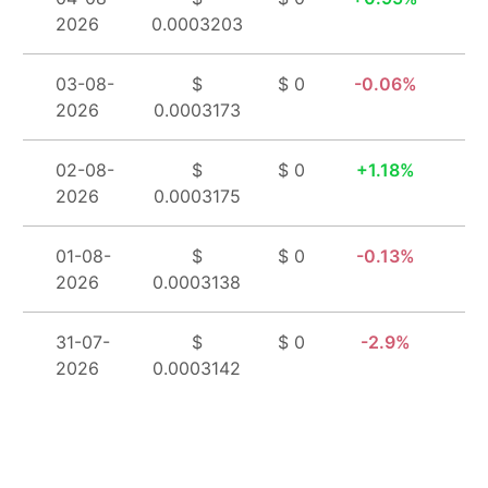
2026
0.0003203
03-08-
$
$ 0
0.06%
2026
0.0003173
02-08-
$
$ 0
1.18%
2026
0.0003175
01-08-
$
$ 0
0.13%
2026
0.0003138
31-07-
$
$ 0
2.9%
2026
0.0003142