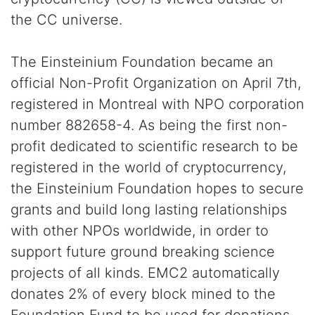
the CC universe.
The Einsteinium Foundation became an
official Non-Profit Organization on April 7th,
registered in Montreal with NPO corporation
number 882658-4. As being the first non-
profit dedicated to scientific research to be
registered in the world of cryptocurrency,
the Einsteinium Foundation hopes to secure
grants and build long lasting relationships
with other NPOs worldwide, in order to
support future ground breaking science
projects of all kinds. EMC2 automatically
donates 2% of every block mined to the