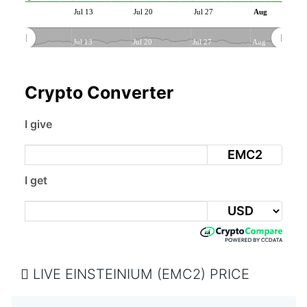
Jul 13
Jul 20
Jul 27
Aug
Jul 13
Jul 20
Jul 27
Aug
Crypto Converter
I give
EMC2
I get
LIVE EINSTEINIUM (EMC2) PRICE