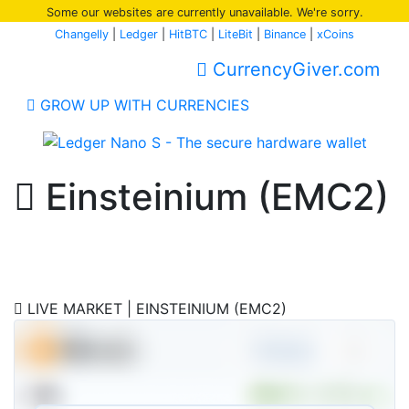
Some our websites are currently unavailable. We're sorry.
Changelly
|
Ledger
|
HitBTC
|
LiteBit
|
Binance
|
xCoins
CurrencyGiver.com
GROW UP WITH CURRENCIES
Einsteinium (EMC2)
Buy / Sell Einsteinium Instantly
LIVE MARKET | EINSTEINIUM (EMC2)