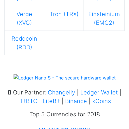
Verge
Tron (TRX)
Einsteinium
(XVG)
(EMC2)
Reddcoin
(RDD)
Our Partner:
Changelly
|
Ledger Wallet
|
HitBTC
|
LiteBit
|
Binance
|
xCoins
Top 5 Currencies for 2018