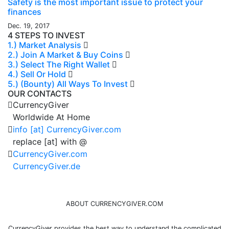
Safety is the most important issue to protect your
finances
Dec. 19, 2017
4 STEPS TO INVEST
1.) Market Analysis
2.) Join A Market & Buy Coins
3.) Select The Right Wallet
4.) Sell Or Hold
5.) (Bounty) All Ways To Invest
OUR CONTACTS
CurrencyGiver
Worldwide At Home
info [at] CurrencyGiver.com
replace [at] with @
CurrencyGiver.com
CurrencyGiver.de
ABOUT CURRENCYGIVER.COM
CurrencyGiver provides the best way to understand the complicated