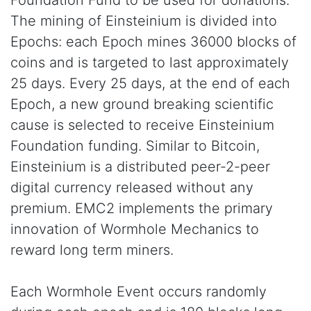
Foundation Fund to be used for donations.
The mining of Einsteinium is divided into
Epochs: each Epoch mines 36000 blocks of
coins and is targeted to last approximately
25 days. Every 25 days, at the end of each
Epoch, a new ground breaking scientific
cause is selected to receive Einsteinium
Foundation funding. Similar to Bitcoin,
Einsteinium is a distributed peer-2-peer
digital currency released without any
premium. EMC2 implements the primary
innovation of Wormhole Mechanics to
reward long term miners.
Each Wormhole Event occurs randomly