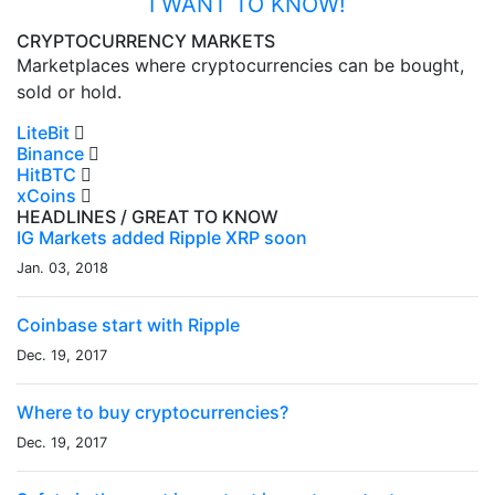
I WANT TO KNOW!
CRYPTOCURRENCY MARKETS
Marketplaces where cryptocurrencies can be bought,
sold or hold.
LiteBit
Binance
HitBTC
xCoins
HEADLINES
/ GREAT TO KNOW
IG Markets added Ripple XRP soon
Jan. 03, 2018
Coinbase start with Ripple
Dec. 19, 2017
Where to buy cryptocurrencies?
Dec. 19, 2017