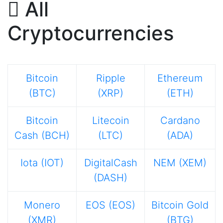
All
Cryptocurrencies
Bitcoin
Ripple
Ethereum
(BTC)
(XRP)
(ETH)
Bitcoin
Litecoin
Cardano
Cash (BCH)
(LTC)
(ADA)
Iota (IOT)
DigitalCash
NEM (XEM)
(DASH)
Monero
EOS (EOS)
Bitcoin Gold
(XMR)
(BTG)