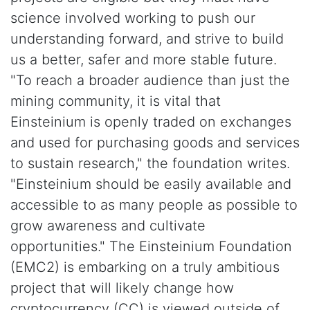
science involved working to push our
understanding forward, and strive to build
us a better, safer and more stable future.
"To reach a broader audience than just the
mining community, it is vital that
Einsteinium is openly traded on exchanges
and used for purchasing goods and services
to sustain research," the foundation writes.
"Einsteinium should be easily available and
accessible to as many people as possible to
grow awareness and cultivate
opportunities." The Einsteinium Foundation
(EMC2) is embarking on a truly ambitious
project that will likely change how
cryptocurrency (CC) is viewed outside of