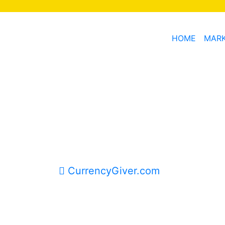
HOME
MAR
CurrencyGiver.com