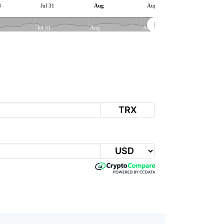
8
Jul 31
Aug
Aug 06
Jul 31
Aug
Aug 06
TRX