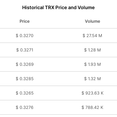
Historical TRX Price and Volume
Price
Volume
$ 0.3270
$ 27.54 M
$ 0.3271
$ 1.28 M
$ 0.3269
$ 1.93 M
$ 0.3285
$ 1.32 M
$ 0.3265
$ 923.63 K
$ 0.3276
$ 788.42 K