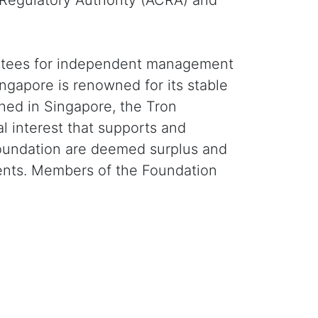
 Regulatory Authority (ACRA) and
trustees for independent management
ngapore is renowned for its stable
shed in Singapore, the Tron
l interest that supports and
e Foundation are deemed surplus and
events. Members of the Foundation