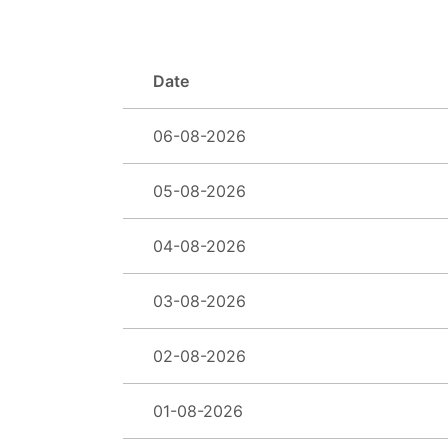
Date
06-08-2026
05-08-2026
04-08-2026
03-08-2026
02-08-2026
01-08-2026