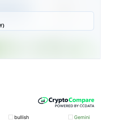
Y)
bullish
Gemini