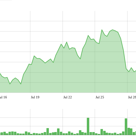
ul 16
Jul 19
Jul 22
Jul 25
Jul 2