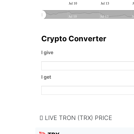
Jul 10
Jul 13
J
Jul 10
Jul 13
J
Crypto Converter
I give
I get
LIVE TRON (TRX) PRICE