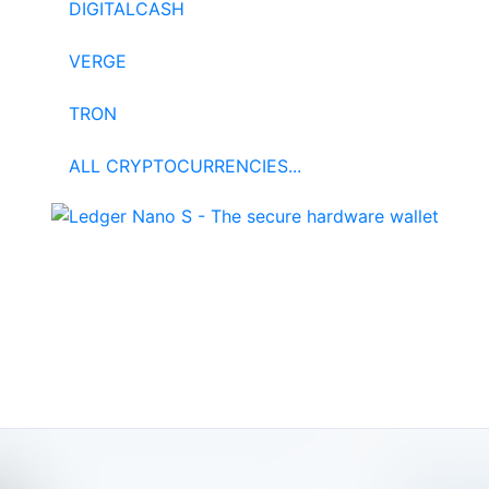
DIGITALCASH
VERGE
TRON
ALL CRYPTOCURRENCIES...