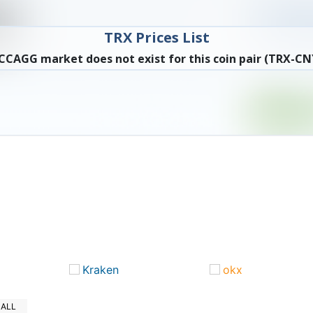
TRX Prices List
CCAGG market does not exist for this coin pair (TRX-CN
Kraken
okx
ALL