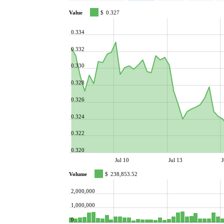
Value
$
0.327
0.334
0.332
0.330
0.328
0.326
0.324
0.322
0.320
Jul 10
Jul 13
J
Volume
$
238,853.52
2,000,000
1,000,000
0