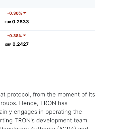
-0.30%
0.2833
EUR
-0.38%
0.2427
GBP
t protocol, from the moment of its
l groups. Hence, TRON has
ainly engages in operating the
orting TRON's development team.