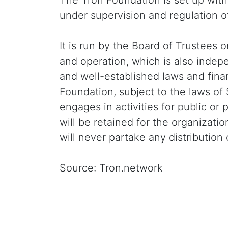
The Tron Foundation is set up wit
under supervision and regulation 
It is run by the Board of Trustees
and operation, which is also indep
and well-established laws and finan
Foundation, subject to the laws of 
engages in activities for public or
will be retained for the organizat
will never partake any distribution o
Source: Tron.network