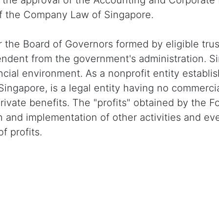
h the approval of the Accounting and Corporate
of the Company Law of Singapore.
 or the Board of Governors formed by eligible 
endent from the government's administration. Si
cial environment. As a nonprofit entity establi
Singapore, is a legal entity having no commercia
 private benefits. The "profits" obtained by th
ion and implementation of other activities and 
f profits.
Buy / Sell Tron Instantly