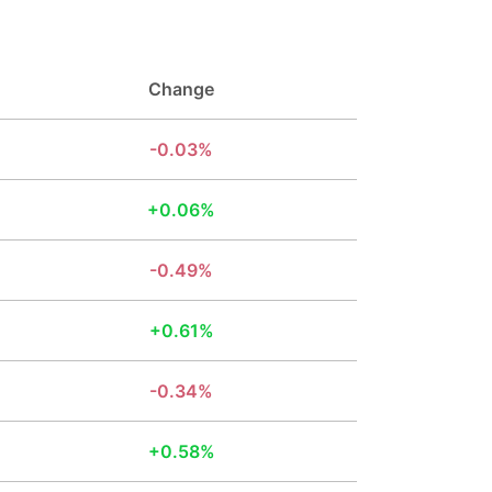
Change
0.03%
0.06%
0.49%
0.61%
0.34%
0.58%