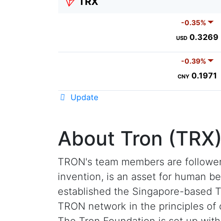
TRX
-0.35%
0.3269
USD
-0.39%
0.1971
CNY
Update
About Tron (TRX
TRON's team members are followers
invention, is an asset for human b
established the Singapore-based Tr
TRON network in the principles of