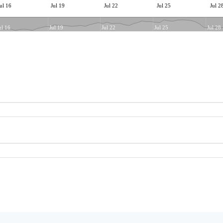
ul 16
Jul 19
Jul 22
Jul 25
Jul 2
ul 16
Jul 19
Jul 22
Jul 25
Jul 28