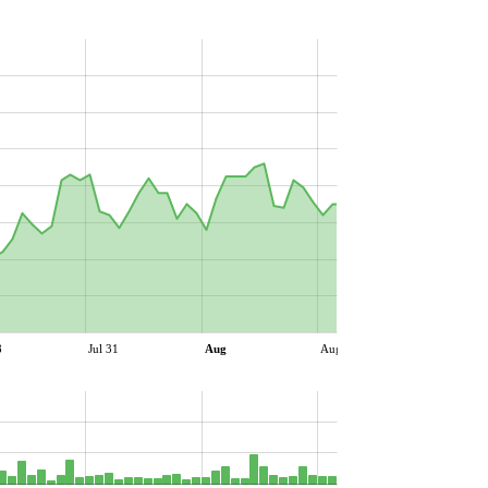
8
Jul 31
Aug
Aug 06