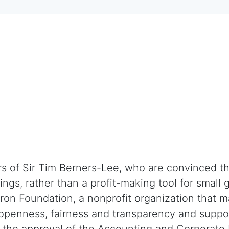
)
 of Sir Tim Berners-Lee, who are convinced tha
eings, rather than a profit-making tool for smal
on Foundation, a nonprofit organization that m
 openness, fairness and transparency and supp