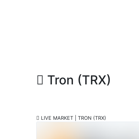
Tron (TRX)
Buy / Sell Tron Instantly
LIVE MARKET | TRON (TRX)