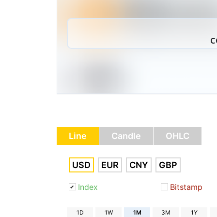
C
Line
Candle
OHLC
USD
EUR
CNY
GBP
Index
Bitstamp
1D
1W
1M
3M
1Y