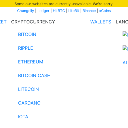
Some our websites are currently unavailable. We're sorry.
Changelly
|
Ledger
|
HitBTC
|
LiteBit
|
Binance
|
xCoins
KET
CRYPTOCURRENCY
WALLETS
LAN
BITCOIN
RIPPLE
ETHEREUM
AL
BITCOIN CASH
LITECOIN
CARDANO
IOTA