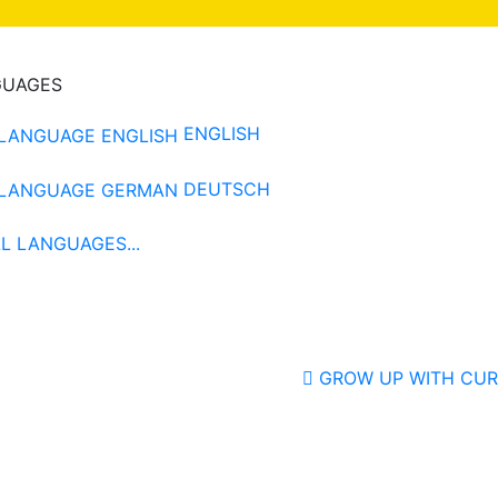
GUAGES
ENGLISH
DEUTSCH
L LANGUAGES...
GROW UP WITH CUR